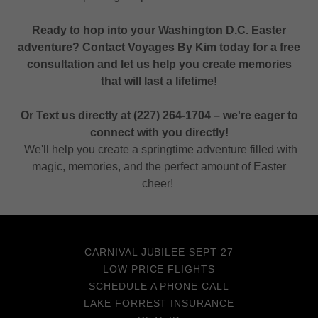
Ready to hop into your Washington D.C. Easter
adventure? Contact Voyages By Kim today for a free
consultation and let us help you create memories
that will last a lifetime!
Or Text us directly at (227) 264-1704 – we're eager to
connect with you directly!
We'll help you create a springtime adventure filled with
magic, memories, and the perfect amount of Easter
cheer!
CARNIVAL JUBILEE SEPT 27
LOW PRICE FLIGHTS
SCHEDULE A PHONE CALL
LAKE FORREST INSURANCE