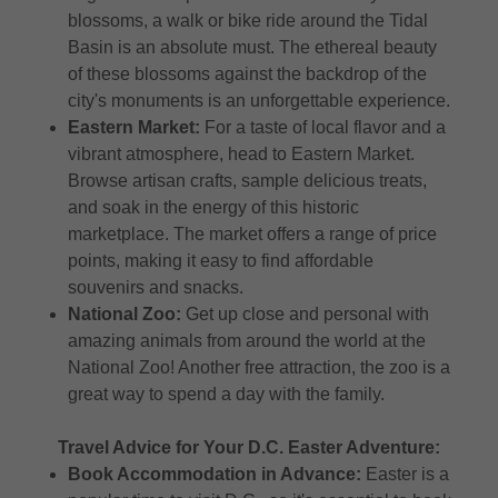
blossoms, a walk or bike ride around the Tidal
Basin is an absolute must. The ethereal beauty
of these blossoms against the backdrop of the
city's monuments is an unforgettable experience.
Eastern Market:
For a taste of local flavor and a
vibrant atmosphere, head to Eastern Market.
Browse artisan crafts, sample delicious treats,
and soak in the energy of this historic
marketplace. The market offers a range of price
points, making it easy to find affordable
souvenirs and snacks.
National Zoo:
Get up close and personal with
amazing animals from around the world at the
National Zoo! Another free attraction, the zoo is a
great way to spend a day with the family.
Travel Advice for Your D.C. Easter Adventure:
Book Accommodation in Advance:
Easter is a