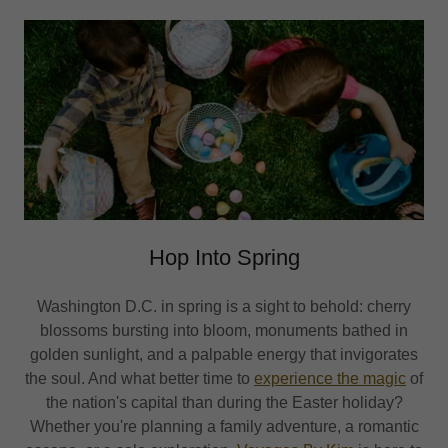
Hop Into Spring
Washington D.C. in spring is a sight to behold: cherry
blossoms bursting into bloom, monuments bathed in
golden sunlight, and a palpable energy that invigorates
the soul. And what better time to
experience the magic
of
the nation's capital than during the Easter holiday?
Whether you're planning a family adventure, a romantic