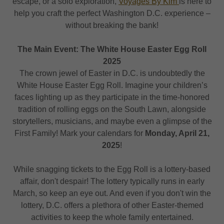
escape, or a solo exploration,
Voyages By Kim
is here to
help you craft the perfect Washington D.C. experience –
without breaking the bank!
The Main Event: The White House Easter Egg Roll
2025
The crown jewel of Easter in D.C. is undoubtedly the
White House Easter Egg Roll. Imagine your children’s
faces lighting up as they participate in the time-honored
tradition of rolling eggs on the South Lawn, alongside
storytellers, musicians, and maybe even a glimpse of the
First Family! Mark your calendars for
Monday, April 21,
2025
!
While snagging tickets to the Egg Roll is a lottery-based
affair, don't despair! The lottery typically runs in early
March, so keep an eye out. And even if you don't win the
lottery, D.C. offers a plethora of other Easter-themed
activities to keep the whole family entertained.