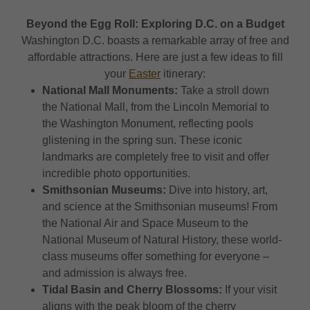
Beyond the Egg Roll: Exploring D.C. on a Budget
Washington D.C. boasts a remarkable array of free and
affordable attractions. Here are just a few ideas to fill
your
Easter
itinerary:
National Mall Monuments:
Take a stroll down
the National Mall, from the Lincoln Memorial to
the Washington Monument, reflecting pools
glistening in the spring sun. These iconic
landmarks are completely free to visit and offer
incredible photo opportunities.
Smithsonian Museums:
Dive into history, art,
and science at the Smithsonian museums! From
the National Air and Space Museum to the
National Museum of Natural History, these world-
class museums offer something for everyone –
and admission is always free.
Tidal Basin and Cherry Blossoms:
If your visit
aligns with the peak bloom of the cherry