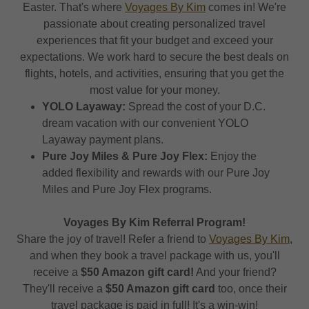
Easter. That's where
Voyages By Kim
comes in! We're
passionate about creating personalized travel
experiences that fit your budget and exceed your
expectations. We work hard to secure the best deals on
flights, hotels, and activities, ensuring that you get the
most value for your money.
YOLO Layaway:
Spread the cost of your D.C.
dream vacation with our convenient YOLO
Layaway payment plans.
Pure Joy Miles & Pure Joy Flex:
Enjoy the
added flexibility and rewards with our Pure Joy
Miles and Pure Joy Flex programs.
Voyages By Kim Referral Program!
Share the joy of travel! Refer a friend to
Voyages By Kim
,
and when they book a travel package with us, you'll
receive a
$50 Amazon gift card!
And your friend?
They'll receive a
$50 Amazon gift card
too, once their
travel package is paid in full! It's a win-win!