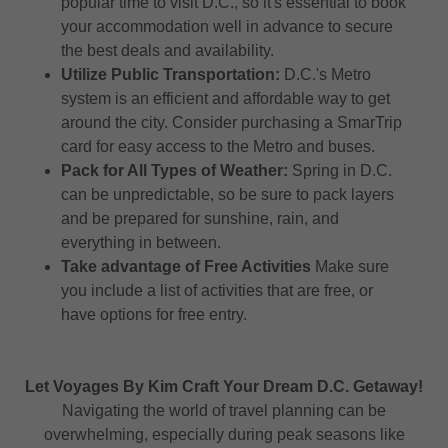
popular time to visit D.C., so it's essential to book
your accommodation well in advance to secure
the best deals and availability.
Utilize Public Transportation:
D.C.'s Metro
system is an efficient and affordable way to get
around the city. Consider purchasing a SmarTrip
card for easy access to the Metro and buses.
Pack for All Types of Weather:
Spring in D.C.
can be unpredictable, so be sure to pack layers
and be prepared for sunshine, rain, and
everything in between.
Take advantage of Free Activities
Make sure
you include a list of activities that are free, or
have options for free entry.
Let Voyages By Kim Craft Your Dream D.C. Getaway!
Navigating the world of travel planning can be
overwhelming, especially during peak seasons like