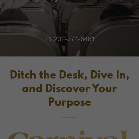
+
1 202-774-6481
Ditch the Desk, Dive In,
and Discover Your
Purpose