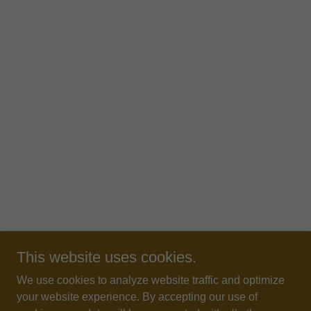
This website uses cookies.
We use cookies to analyze website traffic and optimize
your website experience. By accepting our use of