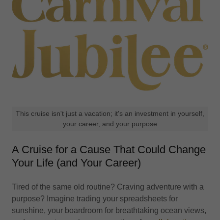
This cruise isn't just a vacation; it's an investment in yourself,
your career, and your purpose
A Cruise for a Cause That Could Change
Your Life (and Your Career)
Tired of the same old routine? Craving adventure with a
purpose? Imagine trading your spreadsheets for
sunshine, your boardroom for breathtaking ocean views,