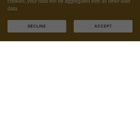
cookies, your data will be aggregated with all other user
data.
DECLINE
ACCEPT