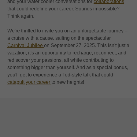
and your water cooler conversations for
collaborations
that could redefine your career. Sounds impossible?
Think again.
We're thrilled to invite you on an unforgettable journey –
a cruise with a cause, sailing on the spectacular
Carnival Jubilee
on September 27, 2025. This isn't just a
vacation; it's an opportunity to recharge, reconnect, and
rediscover your passions, all while contributing to
something bigger than yourself. And as a special bonus,
you'll get to experience a Ted-style talk that could
catapult your career
to new heights!