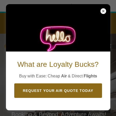
Try Airo AI Builder
|
Start for free
SAVE UP TO $400 IN BUSINESS CLASS AND
UP TO $200 IN ECONOMY CLASS ON
What are Loyalty Bucks?
Buy with Ease: Cheap
Air
& Direct
Flights
Ready for Takeoff?
REQUEST YOUR AIR QUOTE TODAY
Buckle Up!
Booking & Beyond: Adventure Awaits!